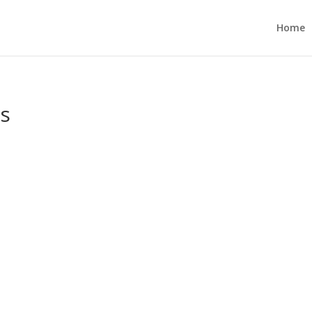
Home
es