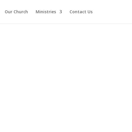
Our Church
Ministries
Contact Us