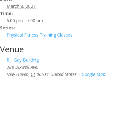
March 8, 2027
Time:
6:00 pm - 7:00 pm
Series:
Physical Fitness Training Classes
Venue
R.J. Gay Building
388 Dixwell Ave.
New Haven
,
CT
06511
United States
+ Google Map