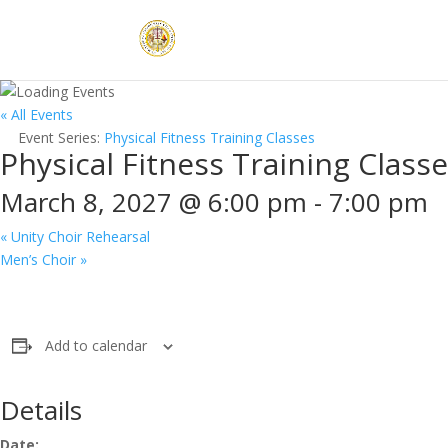
« All Events
Event Series:
Physical Fitness Training Classes
Physical Fitness Training Class
March 8, 2027 @ 6:00 pm
-
7:00 pm
«
Unity Choir Rehearsal
Men’s Choir
»
Add to calendar
Details
Date: