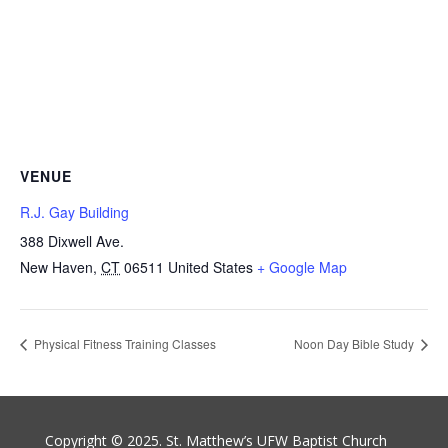
VENUE
R.J. Gay Building
388 Dixwell Ave.
New Haven
,
CT
06511
United States
+ Google Map
Physical Fitness Training Classes
Noon Day Bible Study
Copyright © 2025. St. Matthew’s UFW Baptist Church