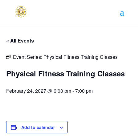
« All Events
Event Series:
Physical Fitness Training Classes
Physical Fitness Training Classes
February 24, 2027 @ 6:00 pm
-
7:00 pm
Add to calendar