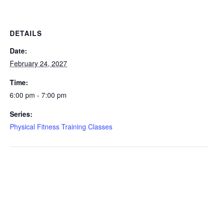
DETAILS
Date:
February 24, 2027
Time:
6:00 pm - 7:00 pm
Series:
Physical Fitness Training Classes