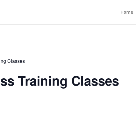
Home
ning Classes
ess Training Classes