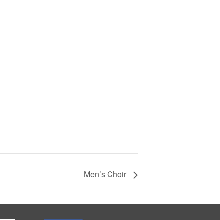
Men’s Choir