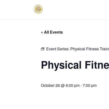
« All Events
Event Series:
Physical Fitness Trai
Physical Fitn
October 26 @ 6:00 pm
-
7:00 pm