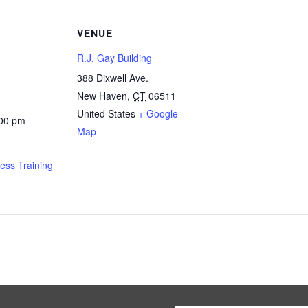
VENUE
R.J. Gay Building
388 Dixwell Ave.
New Haven
,
CT
06511
United States
+ Google
:00 pm
Map
ness Training