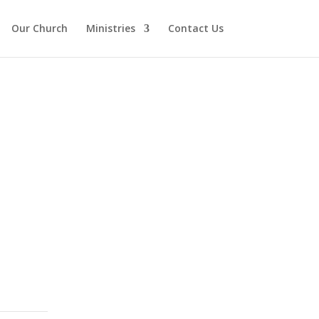
Our Church
Ministries
Contact Us