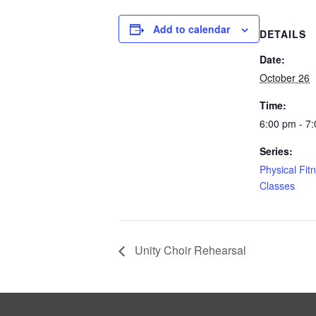
Add to calendar
DETAILS
Date:
October 26
Time:
6:00 pm - 7
Series:
Physical Fit
Classes
Unity Choir Rehearsal