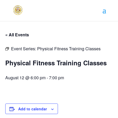
« All Events
Event Series:
Physical Fitness Training Classes
Physical Fitness Training Classes
August 12 @ 6:00 pm
-
7:00 pm
Add to calendar