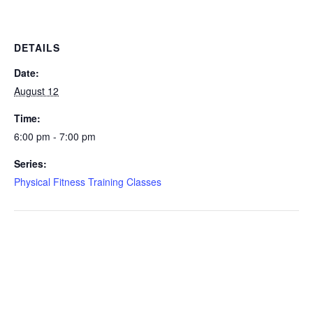
DETAILS
Date:
August 12
Time:
6:00 pm - 7:00 pm
Series:
Physical Fitness Training Classes