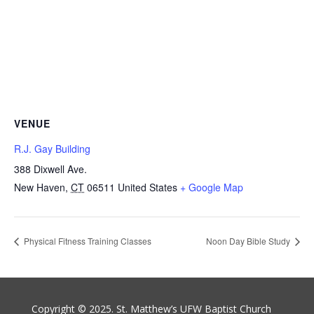
VENUE
R.J. Gay Building
388 Dixwell Ave.
New Haven
,
CT
06511
United States
+ Google Map
Physical Fitness Training Classes
Noon Day Bible Study
Copyright © 2025. St. Matthew’s UFW Baptist Church