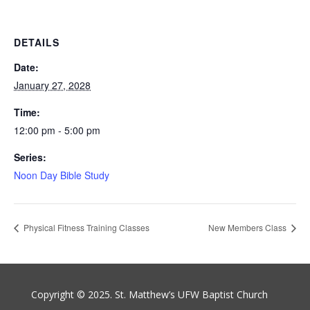
DETAILS
Date:
January 27, 2028
Time:
12:00 pm - 5:00 pm
Series:
Noon Day Bible Study
Physical Fitness Training Classes
New Members Class
Copyright © 2025. St. Matthew’s UFW Baptist Church