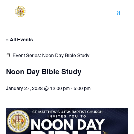
« All Events
Event Series:
Noon Day Bible Study
Noon Day Bible Study
January 27, 2028 @ 12:00 pm
-
5:00 pm