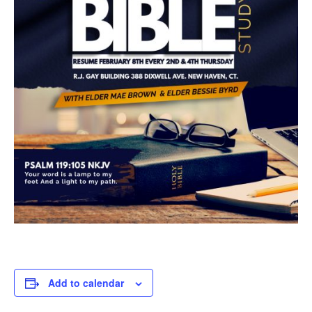
Add to calendar