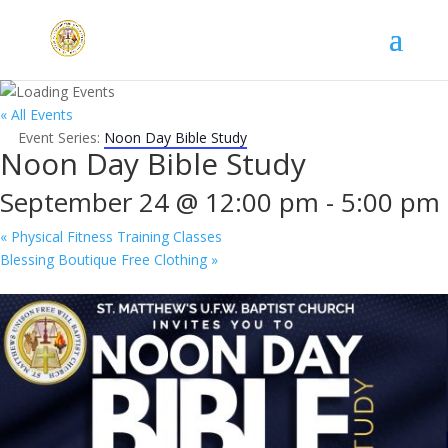
« All Events
Event Series:
Noon Day Bible Study
Noon Day Bible Study
September 24 @ 12:00 pm
-
5:00 pm
«
Physical Fitness Training Classes
Blessing Boutique Free Clothing
»