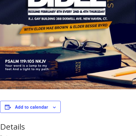
Add to calendar
Details