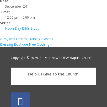
Date:
September 24
Time:
12:00 pm - 5:00 pm
Series:
Noon Day Bible Study
«
Physical Fitness Training Classes
Blessing Boutique Free Clothing
»
Copyright © 2025. St. Matthew’s UFW Baptist Church
Help Us Give to the Church