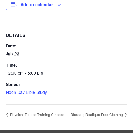
Add to calendar
DETAILS
Date:
July 23
Time:
12:00 pm - 5:00 pm
Series:
Noon Day Bible Study
Physical Fitness Training Classes
Blessing Boutique Free Clothing