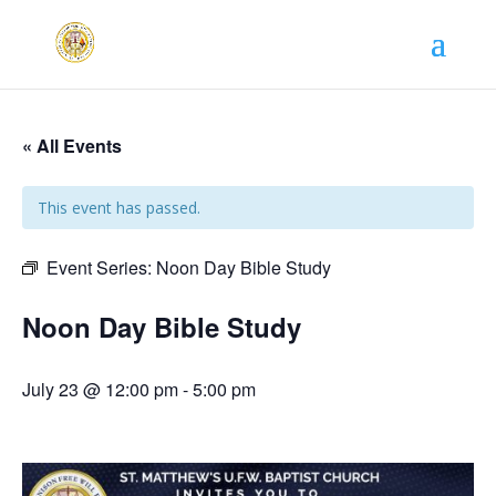
« All Events
This event has passed.
Event Series:
Noon Day Bible Study
Noon Day Bible Study
July 23 @ 12:00 pm
-
5:00 pm