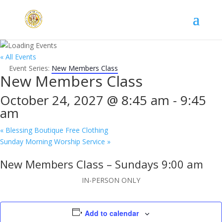
« All Events
Event Series:
New Members Class
New Members Class
October 24, 2027 @ 8:45 am
-
9:45
am
«
Blessing Boutique Free Clothing
Sunday Morning Worship Service
»
New Members Class – Sundays 9:00 am
IN-PERSON ONLY
Add to calendar