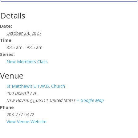
Details
Date:
October 24, 2027
Time:
8:45 am - 9:45 am
Series:
New Members Class
Venue
St Matthew’s U.F.W.B. Church
400 Dixwell Ave.
New Haven
,
CT
06511
United States
+ Google Map
Phone
203-777-0472
View Venue Website