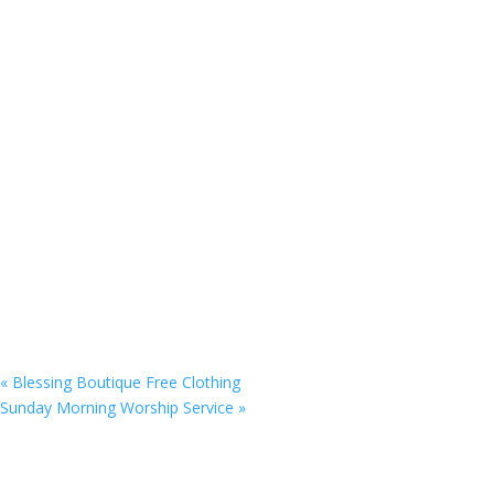
«
Blessing Boutique Free Clothing
Sunday Morning Worship Service
»