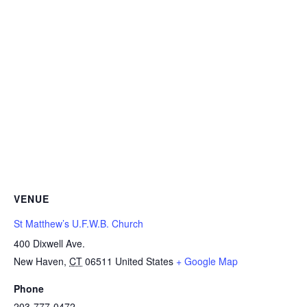
VENUE
St Matthew’s U.F.W.B. Church
400 Dixwell Ave.
New Haven
,
CT
06511
United States
+ Google Map
Phone
203-777-0472