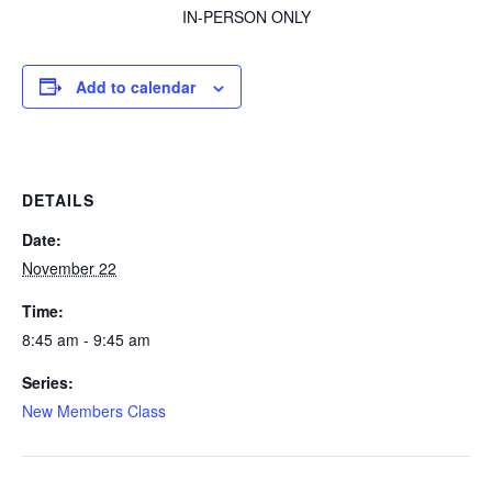
IN-PERSON ONLY
Add to calendar
DETAILS
Date:
November 22
Time:
8:45 am - 9:45 am
Series:
New Members Class