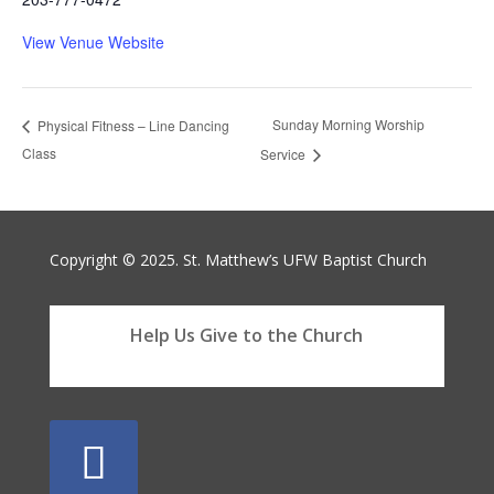
View Venue Website
Sunday Morning Worship
Physical Fitness – Line Dancing
Class
Service
Copyright © 2025. St. Matthew’s UFW Baptist Church
Help Us Give to the Church