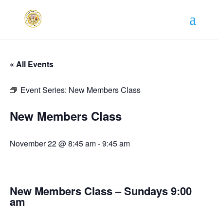
« All Events
Event Series:
New Members Class
New Members Class
November 22 @ 8:45 am
-
9:45 am
New Members Class – Sundays 9:00
am