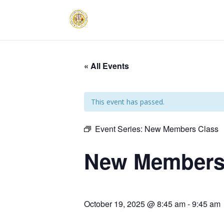
« All Events
This event has passed.
Event Series:
New Members Class
New Members
October 19, 2025 @ 8:45 am
-
9:45 am