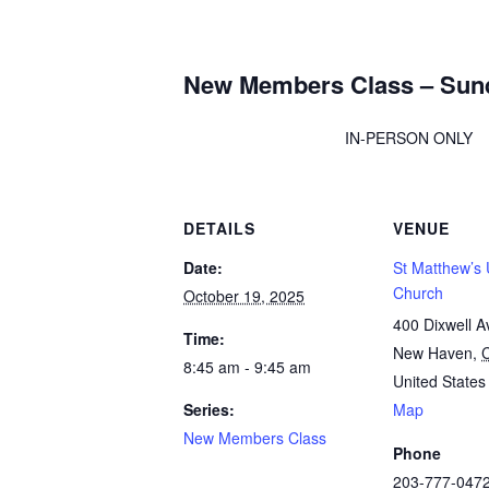
New Members Class – Sun
IN-PERSON ONLY
DETAILS
VENUE
Date:
St Matthew’s 
Church
October 19, 2025
400 Dixwell A
Time:
New Haven
,
8:45 am - 9:45 am
United States
Series:
Map
New Members Class
Phone
203-777-047