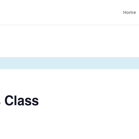
Home
 Class