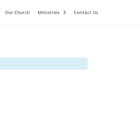
Our Church
Ministries
Contact Us