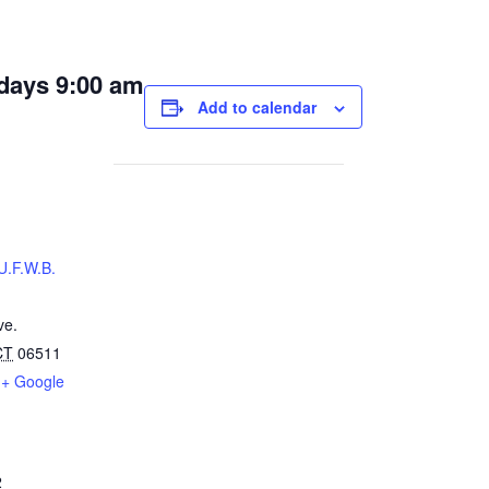
days 9:00 am
Add to calendar
U.F.W.B.
ve.
CT
06511
+ Google
2