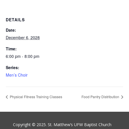
DETAILS
Date:
December 6, 2028
Time:
6:00 pm - 8:00 pm
Series:
Men’s Choir
Physical Fitness Training Classes
Food Pantry Distribution
Copyright © 2025. St. Matthew’s UFW Baptist Church