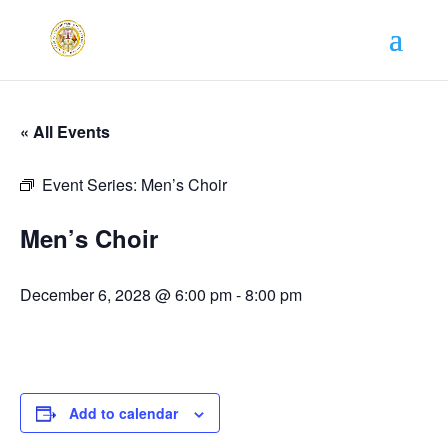
« All Events
Event Series:
Men’s Choir
Men’s Choir
December 6, 2028 @ 6:00 pm
-
8:00 pm
Add to calendar