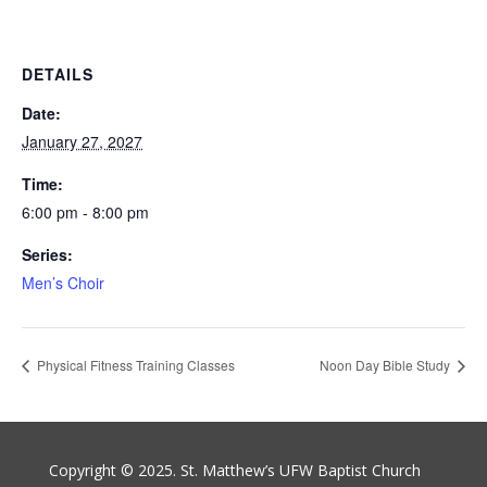
DETAILS
Date:
January 27, 2027
Time:
6:00 pm - 8:00 pm
Series:
Men’s Choir
Physical Fitness Training Classes
Noon Day Bible Study
Copyright © 2025. St. Matthew’s UFW Baptist Church