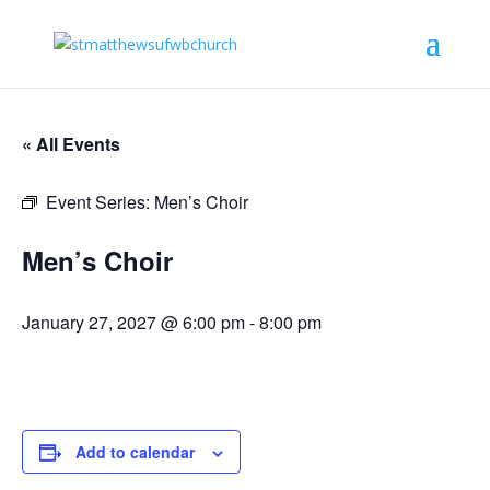
« All Events
Event Series:
Men’s Choir
Men’s Choir
January 27, 2027 @ 6:00 pm
-
8:00 pm
Add to calendar