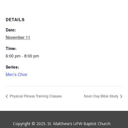
DETAILS
Date:
November 11
Time:
6:00 pm - 8:00 pm
Series:
Men’s Choir
Physical Fitness Training Classes
Noon Day Bible Study
Copyright © 2025. St. Matthew’s UFW Baptist Church