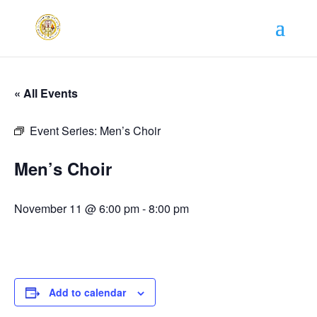
« All Events
Event Series:
Men’s Choir
Men’s Choir
November 11 @ 6:00 pm
-
8:00 pm
Add to calendar