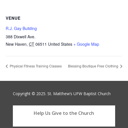
VENUE
R.J. Gay Building
388 Dixwell Ave.
New Haven
,
CT
06511
United States
+ Google Map
Physical Fitness Training Classes
Blessing Boutique Free Clothing
Copyright © 2025. St. Matthew’s UFW Baptist Church
Help Us Give to the Church