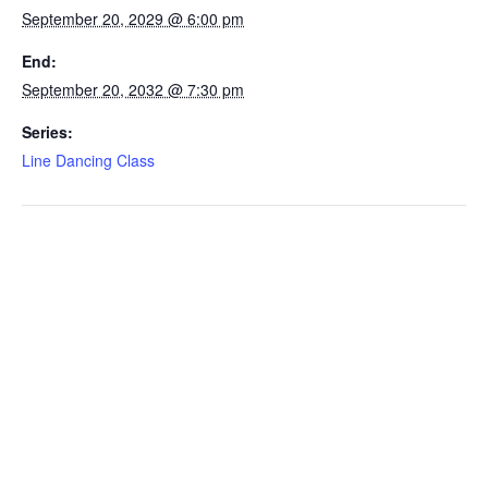
September 20, 2029 @ 6:00 pm
End:
September 20, 2032 @ 7:30 pm
Series:
Line Dancing Class