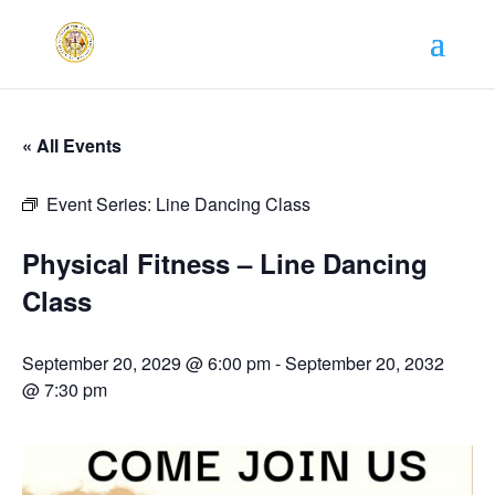
« All Events
Event Series:
Line Dancing Class
Physical Fitness – Line Dancing
Class
September 20, 2029 @ 6:00 pm
-
September 20, 2032
@ 7:30 pm