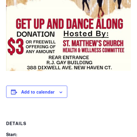
Add to calendar
DETAILS
Start: