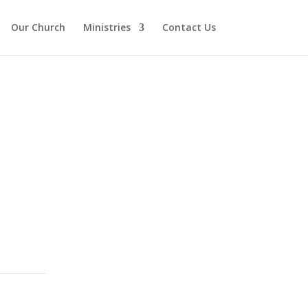
Our Church
Ministries
Contact Us