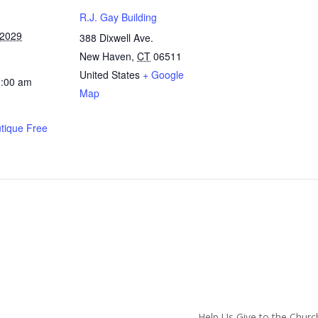
R.J. Gay Building
 2029
388 Dixwell Ave.
New Haven
,
CT
06511
United States
+ Google
0:00 am
Map
utique Free
hurch
Help Us Give to the Churc