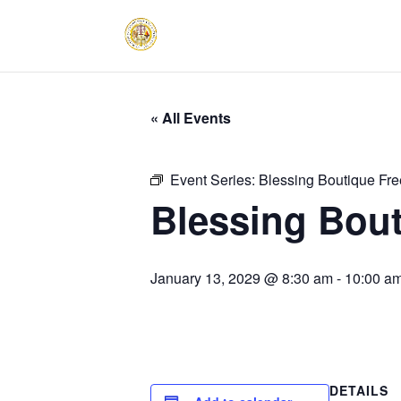
« All Events
Event Series:
Blessing Boutique Fre
Blessing Bout
January 13, 2029 @ 8:30 am
-
10:00 a
DETAILS