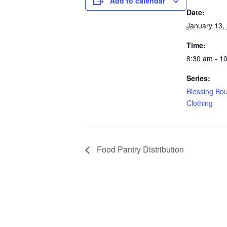
Add to calendar
Date:
January 13,
Time:
8:30 am - 1
Series:
Blessing Bo
Clothing
Food Pantry Distribution
Copyright © 2025. St. Matthew’s UFW Baptist C