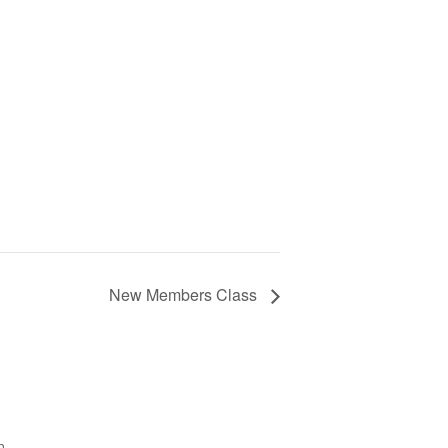
New Members Class
h