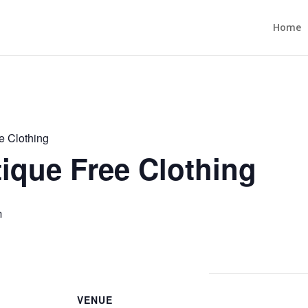
Home
e Clothing
ique Free Clothing
m
VENUE